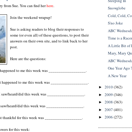
Sleeping In
y from Sue. You can find her
here
.
Snowglobe
Cold, Cold, Co
Join the weekend wrapup!
S'no Joke
Sue is asking readers to blog their responses to
ABC Wednesday
some (or even all) of these questions, to post their
Time is a Race
answers on their own site, and to link back to her
A Little Bit of
post.
Mary, Mary Qu
Here are the questions:
ABC Wednesday
One Year Ago 
t happened to me this week was __________________.
A New Year
hat happened to me this week was __________________.
2010
(362)
►
I saw/heard/did this week was
__________________.
2009
(346)
►
2008
(363)
►
 I saw/heard/did this week was __________________.
2007
(401)
►
2006
(272)
st thankful for this week was __________________.
►
wers for this week: