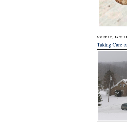
MONDAY, JANUAR
Taking Care o