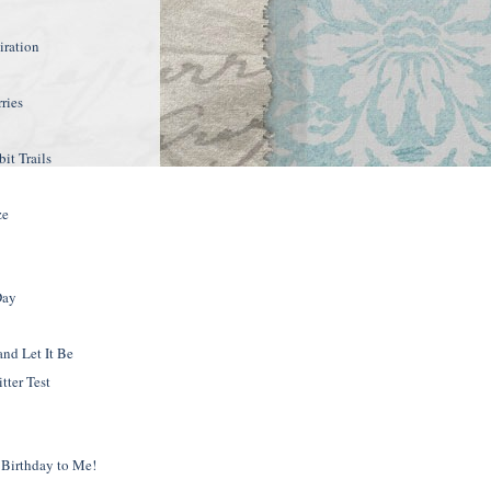
2
iration
rries
it Trails
ze
Day
and Let It Be
tter Test
Birthday to Me!