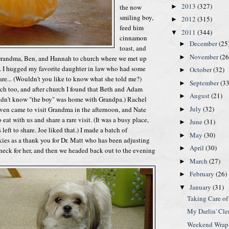
2013
(327)
the now
►
smiling boy,
2012
(315)
►
feed him
2011
(344)
▼
cinnamon
December
(25
►
toast, and
November
(26
►
k Grandma, Ben, and Hannah to church where we met up
. I hugged my favorite daughter in law who had some
October
(32)
►
are... (Wouldn't you like to know what she told me?)
September
(33
►
ch too, and after church I found that Beth and Adam
August
(21)
►
didn't know "the boy" was home with Grandpa.) Rachel
July
(32)
en came to visit Grandma in the afternoon, and Nate
►
eat with us and share a rare visit. (It was a busy place,
June
(31)
►
 left to share. Joe liked that.) I made a batch of
May
(30)
►
ies as a thank you for Dr. Matt who has been adjusting
April
(30)
►
eck for her, and then we headed back out to the evening
March
(27)
►
February
(26)
►
January
(31)
▼
Taking Care of
My Darlin' Cl
Weekend Wrap