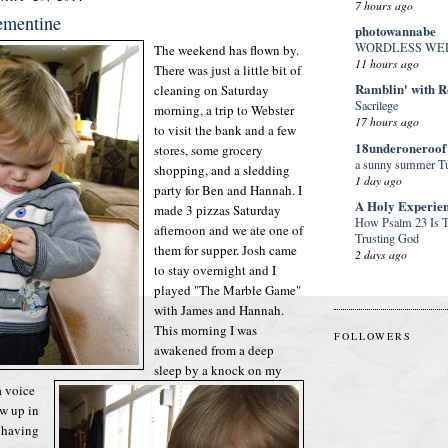
7 hours ago
ementine
photowannabe
WORDLESS WE
The weekend has flown by.
11 hours ago
There was just a little bit of
Ramblin' with 
cleaning on Saturday
Sacrilege
morning, a trip to Webster
17 hours ago
to visit the bank and a few
18underoneroof
stores, some grocery
a sunny summer Tu
shopping, and a sledding
1 day ago
party for Ben and Hannah. I
A Holy Experie
made 3 pizzas Saturday
How Psalm 23 Is T
afternoon and we ate one of
Trusting God
them for supper. Josh came
2 days ago
to stay overnight and I
played "The Marble Game"
with James and Hannah.
This morning I was
FOLLOWERS
awakened from a deep
sleep by a knock on my
 voice
ew up in
t having