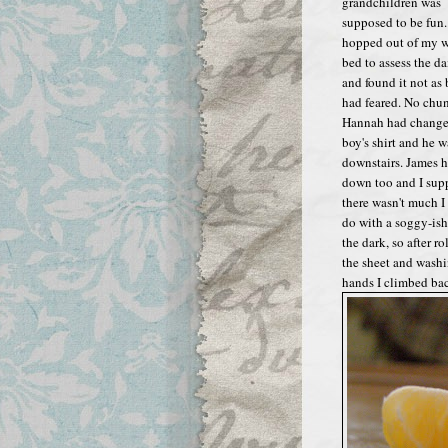
grandchildren was
supposed to be fun..
hopped out of my 
bed to assess the 
and found it not as 
had feared. No chu
Hannah had change
boy's shirt and he w
downstairs. James 
down too and I sup
there wasn't much I
do with a soggy-ish
the dark, so after ro
the sheet and wash
hands I climbed ba