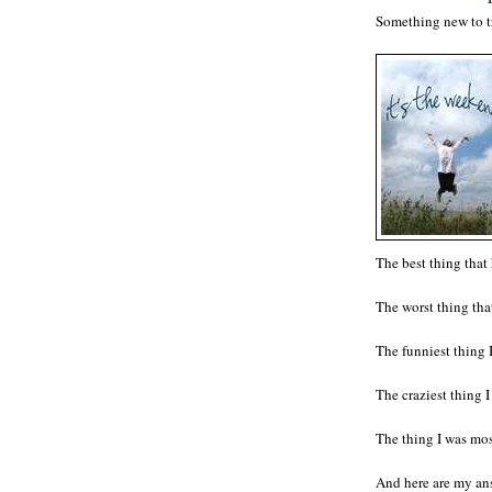
Something new to tr
The best thing tha
The worst thing t
The funniest thing 
The craziest thing
The thing I was mo
And here are my ans