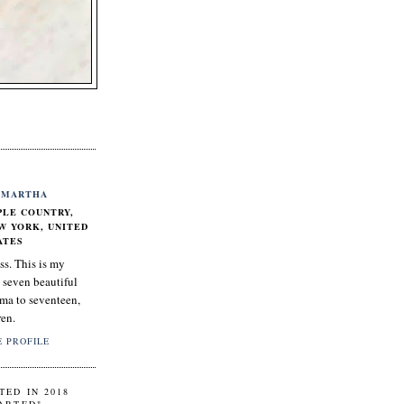
MARTHA
PLE COUNTRY,
W YORK, UNITED
ATES
ss. This is my
 seven beautiful
ma to seventeen,
ren.
 PROFILE
TED IN 2018