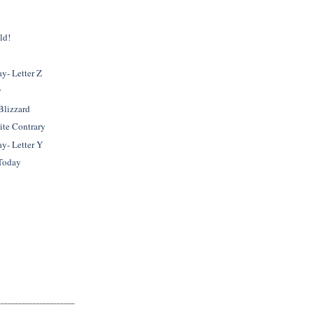
ld!
- Letter Z
r
 Blizzard
ite Contrary
- Letter Y
Today