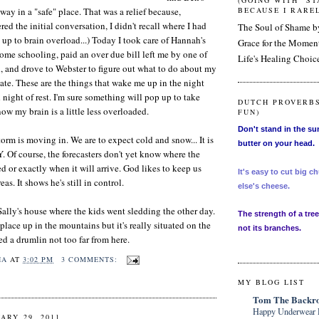
(GOING WITH "S
way in a "safe" place. That was a relief because,
BECAUSE I RAREL
d the initial conversation, I didn't recall where I had
The Soul of Shame 
t up to brain overload...) Today I took care of Hannah's
Grace for the Mome
home schooling, paid an over due bill left me by one of
Life's Healing Choic
, and drove to Webster to figure out what to do about my
te. These are the things that wake me up in the night
 night of rest. I'm sure something will pop up to take
DUTCH PROVERBS
 now my brain is a little less overloaded.
FUN)
Don't stand in the su
orm is moving in. We are to expect cold and snow... It is
butter on your head.
Y. Of course, the forecasters don't yet know where the
 or exactly when it will arrive. God likes to keep us
It's easy to cut big
as. It shows he's still in control.
else's cheese.
Sally's house where the kids went sledding the other day.
The strength of a tree 
e place up in the mountains but it's really situated on the
not its branches.
ed a drumlin not too far from here.
HA
AT
3:02 PM
3 COMMENTS:
MY BLOG LIST
Tom The Backro
Happy Underwear 
ARY 29, 2011