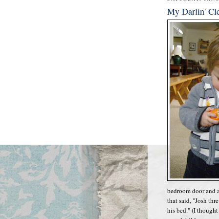
My Darlin' Cl
bedroom door and a
that said, "Josh thr
his bed." (I though