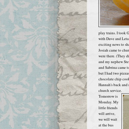
play trains. I too
with Dave and Leta
exciting news to sh
Josiah came to chur
were there. (They 
and my nephew Stev
and Sabrina came to 
but I had two pizzas
chocolate chip cook
Hannah's back and n
church service.
Tomorrow is
Monday. My
little friends
will arrive,
we will wait
at the bus