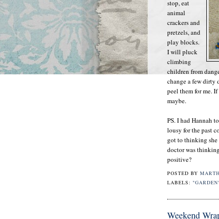
stop, eat
animal
crackers and
pretzels, and
play blocks.
I will pluck
climbing
children from dang
change a few dirty
peel them for me. If
maybe.
PS. I had Hannah to
lousy for the past 
got to thinking she
doctor was thinking 
positive?
POSTED BY
MART
LABELS:
"GARDEN
Weekend Wra