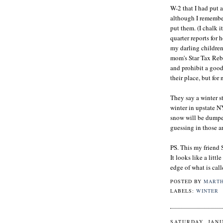
W-2 that I had put a
although I remembere
put them. (I chalk i
quarter reports for 
my darling children
mom's Star Tax Reba
and prohibit a good
their place, but for
They say a winter st
winter in upstate N
snow will be dumped
guessing in those are
PS. This my friend 
It looks like a littl
edge of what is call
POSTED BY
MART
LABELS:
WINTER
SATURDAY, JANU