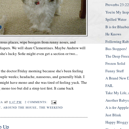
Proverbs 23:2
You're My Insp
Spilled Water
B is for Bluebe
He Knows
Following Rabb
erous places, wipe boogers from runny noses, and
 diapers. We will share Clementines. Maybe Andrew will
Bus Stoppers!
 she's lucky Sofie might even get a section or two...
The Deep Free
Frozen Solid
 the doctor Friday morning because she's been feeling
Funny Stuff
couple weeks; headache, nauseous, and generally blah. I
A Brand New 
 might have mono and she was tired of feeling yuck. The
FAIL
mono too but did a strep test first. It came back
Take My Life, 
Another Babysi
HA
AT
8:47 PM
2 COMMENTS:
A is for Appple
"
,
AROUND THE HOUSE
,
THE WEEKEND
Just Blink
Happy Bloggy 
p Up