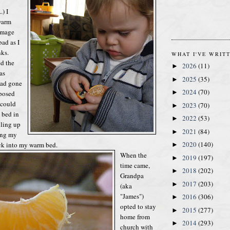
.) I
warm
damage
bad as I
nks.
WHAT I'VE WRIT
d the
2026
(11)
►
as
2025
(35)
►
had gone
2024
(70)
►
posed
 could
2023
(70)
►
 bed in
2022
(53)
►
lling up
2021
(84)
►
ing my
2020
(140)
ck into my warm bed.
►
When the
2019
(197)
►
time came,
2018
(202)
►
Grandpa
2017
(203)
►
(aka
"James")
2016
(306)
►
opted to stay
2015
(277)
►
home from
2014
(293)
►
church with