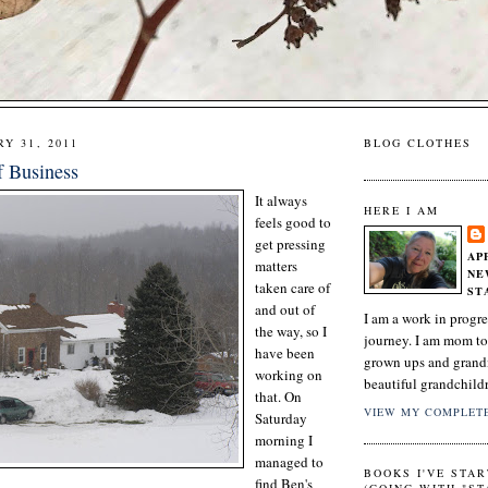
Y 31, 2011
BLOG CLOTHES
f Business
It always
HERE I AM
feels good to
get pressing
AP
matters
NE
taken care of
ST
and out of
I am a work in progre
the way, so I
journey. I am mom to
have been
grown ups and grand
working on
beautiful grandchild
that. On
VIEW MY COMPLETE
Saturday
morning I
managed to
BOOKS I'VE STAR
find Ben's