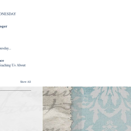
DNESDAY
Roger
esday...
nce
eaching Us About
Show All