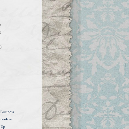
)
)
)
 Business
ementine
 Up