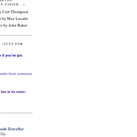
TARTED"
Y FINISH...)
by Curt Thompson
nt by Max Lucado
es by John Baker
 (JUST FOR
n if you've got
 chunks from someone
lies in its roots -
ads Traveller
Day.