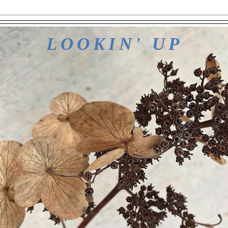
LOOKIN' UP