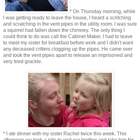
* On Thursday morning, while
I was getting ready to leave the house, I heard a scritching
and scratching in the vent pipes in the utility room. I was sure
a squirrel had fallen down the chimney. The only thing I
could think to do was call the Cabinet Maker. I had to leave
to meet my sister for breakfast before work and I didn't want
any deceased critters clogging up the pipes. He came over
and took the vent pipes apart to release an imprisoned and
very tired grackle.
* I ate dinner with my sister Rachel twice this week. This
afternoon we took a ride to visit our brother and take him for