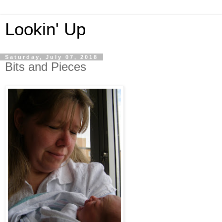
Lookin' Up
Saturday, July 07, 2018
Bits and Pieces