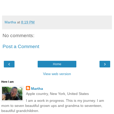
Martha
at
8:19 PM
No comments:
Post a Comment
‹
›
Home
View web version
Here I am
Martha
Apple country, New York, United States
I am a work in progress. This is my journey. I am
mom to seven beautiful grown ups and grandma to seventeen,
beautiful grandchildren.