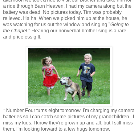
a ride through Barn Heaven. I had my camera along but the
battery was dead. No pictures today. Tim was probably
relieved. Ha ha! When we picked him up at the house, he
was watching for us out the window and singing "
Going to
the Chapel
." Hearing our nonverbal brother sing is a rare
and priceless gift.
* Number Four turns eight tomorrow. I'm charging my camera
batteries so I can catch some pictures of my grandchildren. I
miss my kids. I know they're grown up and all, but I still miss
them. I'm looking forward to a few hugs tomorrow.