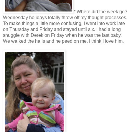
* Where did the week go?
Wednesday holidays totally throw off my thought processes.
To make things a little more confusing, I went into work late
on Thursday and Friday and stayed until six. I had a long
snuggle with Derek on Friday when he was the last baby.
We walked the halls and he peed on me. I think I love him.